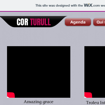
This site was designed with the
.com
web
COR
TURULL
Agenda
Qui
Amazing grace
Trofeu In