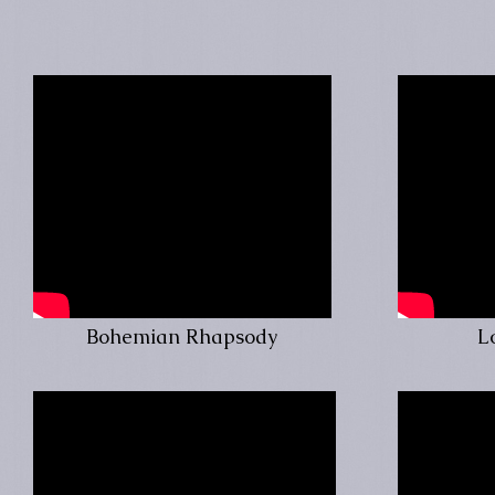
Bohemian Rhapsody
L